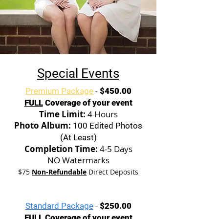
Special Events
Premium Package
-
$450.00
FULL
Coverage of your event
Time Limit:
4 Hours
Photo Album:
100 Edited Photos
(At Least)
Completion Time:
4-5 Days
NO Watermarks
$75
Non-Refundable
Direct Deposits
Standard Package
-
$250.00
FULL
Coverage of your event