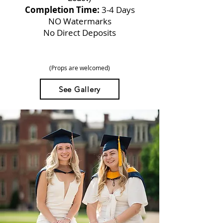
Completion Time:
3-4 Days
NO Watermarks
No Direct Deposits
(Props are welcomed)
See Gallery