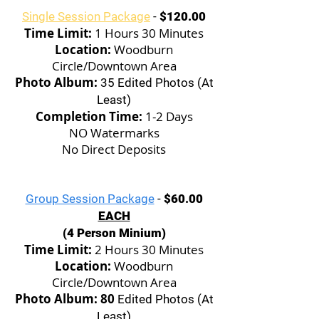
Single Session Package
-
$120.00
Time Limit:
1 Hours 30 Minutes
Location:
Woodburn
Circle/Downtown Area
Photo Album:
35 Edited Photos (At
Least)
Completion Time:
1-2 Days
NO Watermarks
No Direct Deposits
Group Session Package
-
$60.00
EACH
(4 Person Minium)
Time Limit:
2 Hours 30 Minutes
Location:
Woodburn
Circle/Downtown Area
Photo Album: 80
Edited Photos (At
Least)