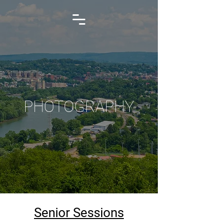
PHOTOGRAPHY
Senior Sessions