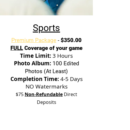
Sports
Premium Package
-
$350.00
FULL
Coverage of your game
Time Limit:
3 Hours
Photo Album:
100 Edited
Photos (At Least)
Completion Time:
4-5 Days
NO Watermarks
$75
Non-Refundable
Direct
Deposits
Standard Package
-
$200.00