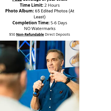
Time Limit:
2 Hours
Photo Album:
65 Edited Photos (At
Least)
Completion Time:
5-6 Days
NO Watermarks
$50
Non-Refundable
Direct Deposits