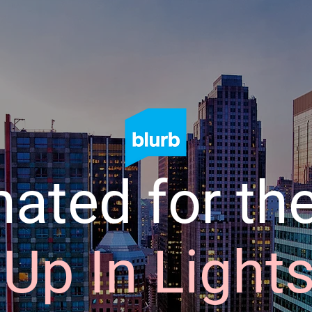
ated for the
Up In Light