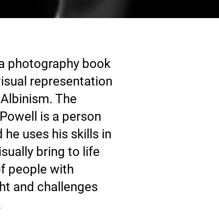
 a photography book
isual representation
Albinism. The
Powell is a person
he uses his skills in
ually bring to life
f people with
ght and challenges
.