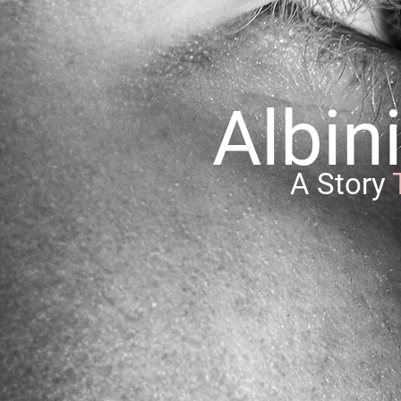
Albi
A Story