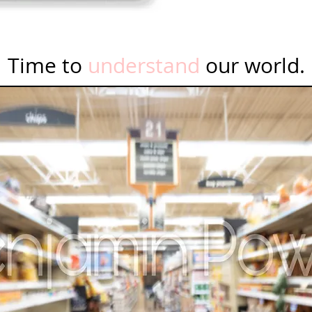
Time to
understand
our world.