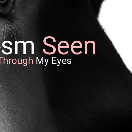
nism
Seen
Through
My Eyes