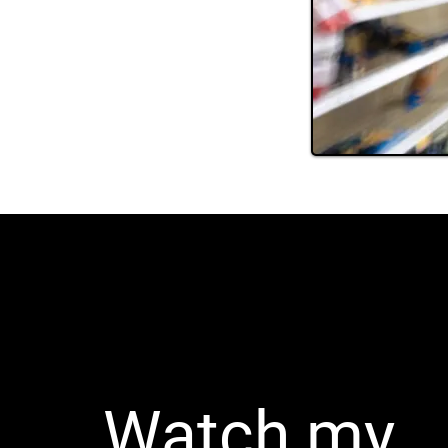
Watch my