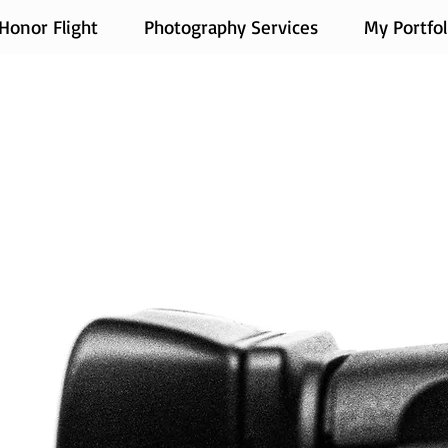
Honor Flight
Photography Services
My Portfol