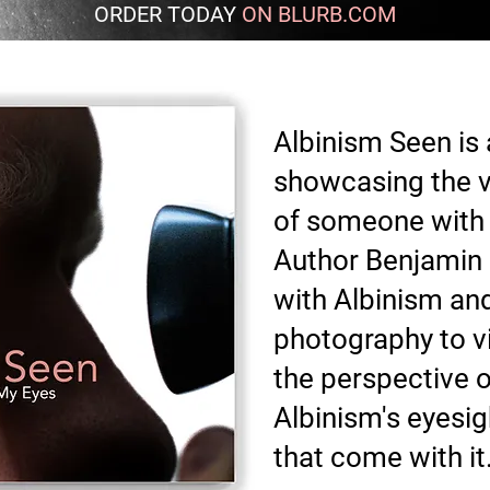
ORDER TODAY
ON BLURB.COM
Albinism Seen is
showcasing the v
of someone with 
Author Benjamin 
with Albinism and 
photography to vis
the perspective o
Albinism's eyesi
that come with it