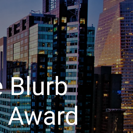
 Blurb
s
Award