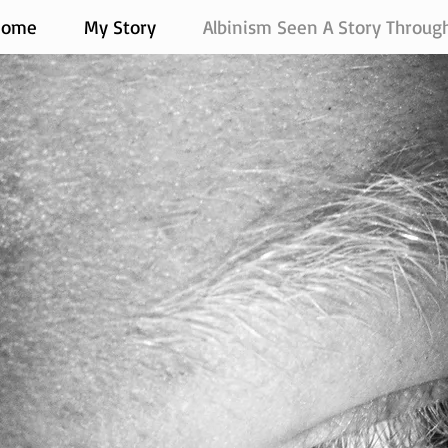
Home
My Story
Albinism Seen A Story Throug