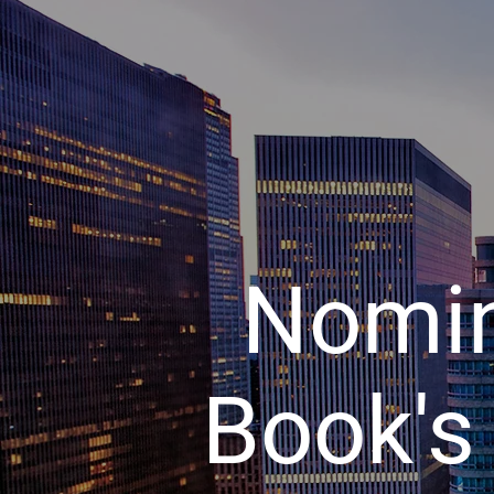
Nomin
Book's