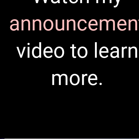
announcemen
video to learn
more.