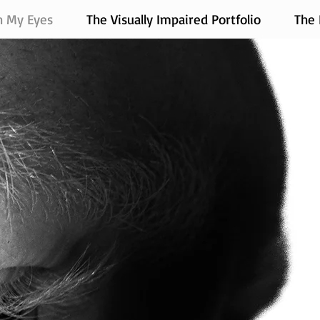
h My Eyes
The Visually Impaired Portfolio
The 